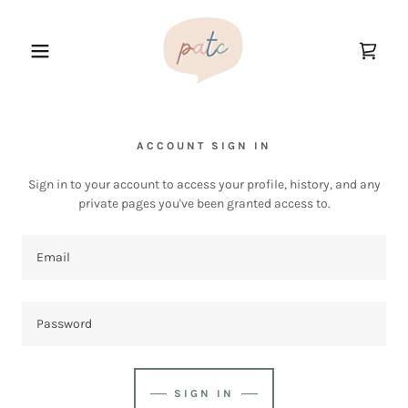
ACCOUNT SIGN IN
Sign in to your account to access your profile, history, and any
private pages you've been granted access to.
SIGN IN